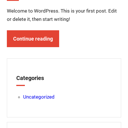
Welcome to WordPress. This is your first post. Edit
or delete it, then start writing!
Continue reading
Categories
Uncategorized