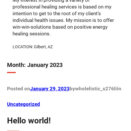
My interest in providing a variety of
professional healing services is based on my
intention to get to the root of my client’s
individual health issues. My mission is to offer
win-win-solutions based on positive energy
healing sessions.
LOCATION: Gilbert, AZ
Month:
January 2023
Posted on
January 29, 2023
by
wholelistic_s276li
in
Uncategorized
Hello world!