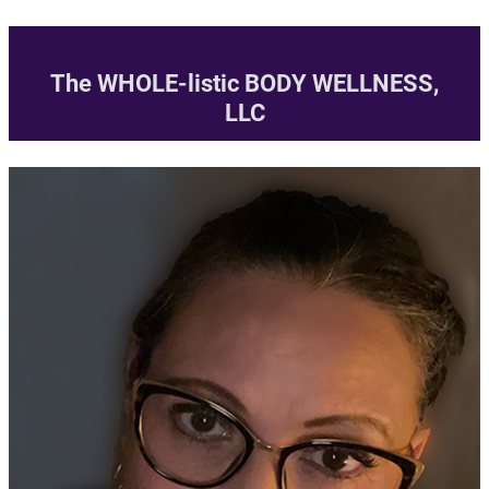
Skip
to
The WHOLE-listic BODY WELLNESS,
content
LLC