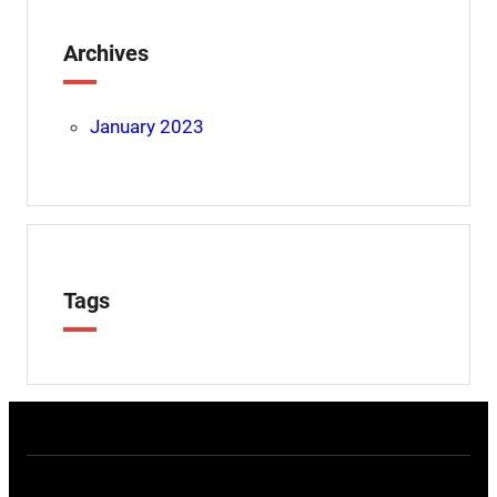
Archives
January 2023
Tags