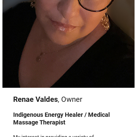
Renae Valdes
, Owner
Indigenous Energy Healer / Medical
Massage Therapist